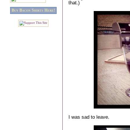
that.)
Buy Bacon Shirts Here!
I was sad to leave.