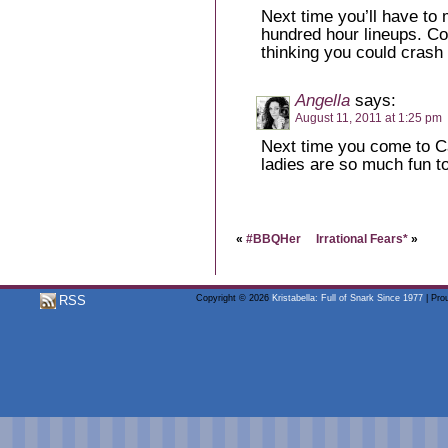
Next time you’ll have to m
hundred hour lineups. Co
thinking you could crash 
Angella
says:
August 11, 2011 at 1:25 pm
Next time you come to Ca
ladies are so much fun t
«
#BBQHer
Irrational Fears*
»
RSS
Copyright © 2026
Kristabella: Full of Snark Since 1977
| Pro