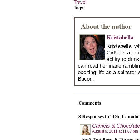
Travel
Tags:
About the author
Kristabella
Kristabella, 
Girl!”, is a r
ability to dri
can read her inane ramblin
exciting life as a spinster 
Bacon.
Comments
8 Responses to “Oh, Canada
Camels & Chocolate
August 9, 2011 at 11:07 pm