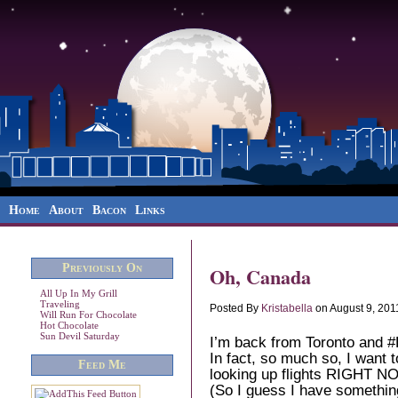
Home
About
Bacon
Links
Previously On
Oh, Canada
All Up In My Grill
Traveling
Posted By
Kristabella
on August 9, 201
Will Run For Chocolate
Hot Chocolate
Sun Devil Saturday
I’m back from Toronto and
In fact, so much so, I want 
Feed Me
looking up flights RIGHT NOW
(So I guess I have something