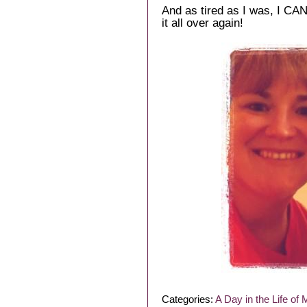
And as tired as I was, I CA
it all over again!
Categories:
A Day in the Life of