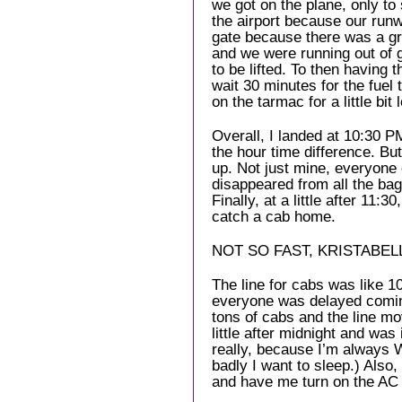
we got on the plane, only to
the airport because our run
gate because there was a gr
and we were running out of g
to be lifted. To then having 
wait 30 minutes for the fuel t
on the tarmac for a little bit 
Overall, I landed at 10:30 P
the hour time difference. Bu
up. Not just mine, everyone 
disappeared from all the b
Finally, at a little after 11:
catch a cab home.
NOT SO FAST, KRISTABEL
The line for cabs was like 1
everyone was delayed comin
tons of cabs and the line mo
little after midnight and was
really, because I’m always
badly I want to sleep.) Also
and have me turn on the AC 