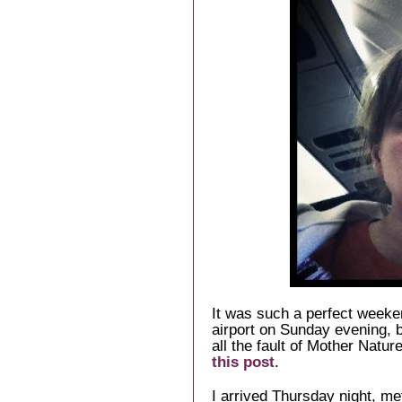
It was such a perfect weeken
airport on Sunday evening, b
all the fault of Mother Natur
this post
.
I arrived Thursday night, me