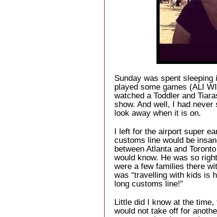
Sunday was spent sleeping i
played some games (ALI WI
watched a Toddler and Tiaras
show. And well, I had never s
look away when it is on.
I left for the airport super
customs line would be insane
between Atlanta and Toronto
would know. He was so right
were a few families there wit
was “travelling with kids is 
long customs line!”
Little did I know at the time
would not take off for anot