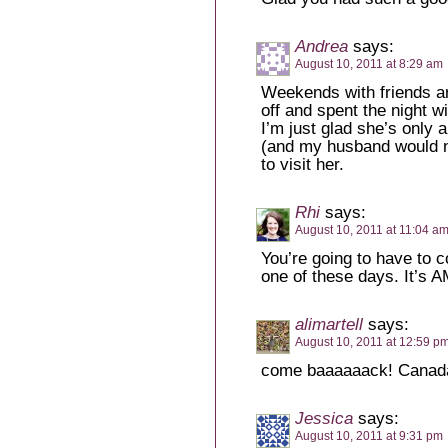
Andrea
says:
August 10, 2011 at 8:29 am
Weekends with friends ar
off and spent the night w
I’m just glad she’s only 
(and my husband would no
to visit her.
Rhi
says:
August 10, 2011 at 11:04 a
You’re going to have to 
one of these days. It’s
alimartell
says:
August 10, 2011 at 12:59 p
come baaaaaack! Canada
Jessica
says:
August 10, 2011 at 9:31 pm