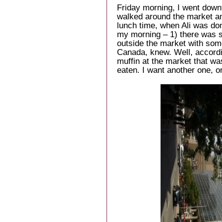
Friday morning, I went down
walked around the market an
lunch time, when Ali was do
my morning – 1) there was 
outside the market with some
Canada, knew. Well, accordin
muffin at the market that wa
eaten. I want another one, o