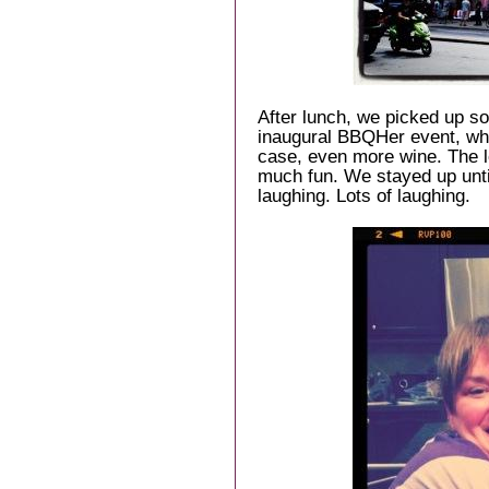
After lunch, we picked up s
inaugural BBQHer event, wh
case, even more wine. The 
much fun. We stayed up unti
laughing. Lots of laughing.