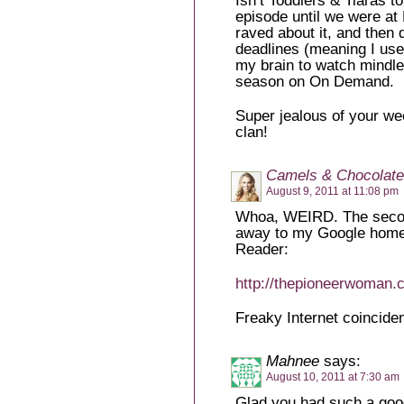
Isn’t Toddlers & Tiaras to
episode until we were at
raved about it, and then 
deadlines (meaning I use 
my brain to watch mindles
season on On Demand.
Super jealous of your w
clan!
Camels & Chocolate
August 9, 2011 at 11:08 pm
Whoa, WEIRD. The secon
away to my Google homep
Reader:
http://thepioneerwoman.c
Freaky Internet coincide
Mahnee
says:
August 10, 2011 at 7:30 am
Glad you had such a good 