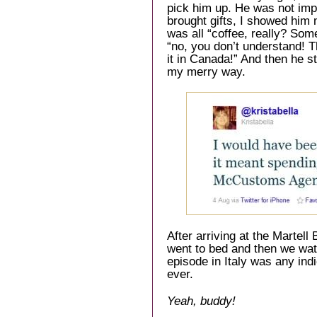
pick him up. He was not im
brought gifts, I showed him
was all “coffee, really? Some
“no, you don’t understand! T
it in Canada!” And then he
my merry way.
After arriving at the Martell
went to bed and then we watc
episode in Italy was any indi
ever.
Yeah, buddy!