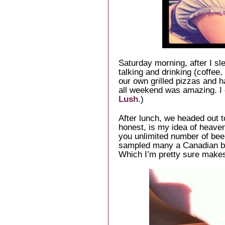
Saturday morning, after I sle
talking and drinking (coffee
our own grilled pizzas and h
all weekend was amazing. I
Lush
.)
After lunch, we headed out t
honest, is my idea of heaven.
you unlimited number of bee
sampled many a Canadian b
Which I’m pretty sure make