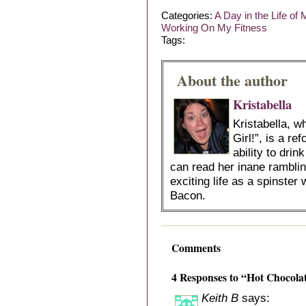
Categories:
A Day in the Life of
Working On My Fitness
Tags:
About the author
Kristabella
Kristabella, 
Girl!”, is a r
ability to dri
can read her inane ramblin
exciting life as a spinster 
Bacon.
Comments
4 Responses to “Hot Chocola
Keith B
says: