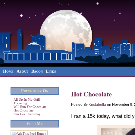
Home
About
Bacon
Links
Previously On
Hot Chocolate
All Up In My Grill
Traveling
Posted By
Kristabella
on November 9, 
Will Run For Chocolate
Hot Chocolate
Sun Devil Saturday
I ran a 15k today, what did 
Feed Me