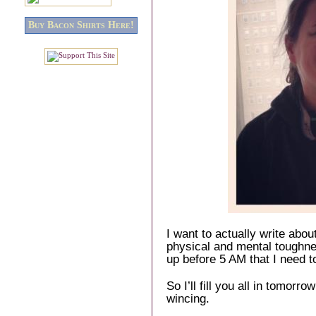
Buy Bacon Shirts Here!
I want to actually write about
physical and mental toughnes
up before 5 AM that I need t
So I’ll fill you all in tomor
wincing.