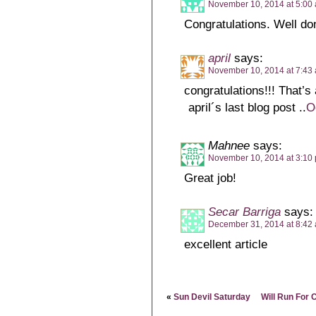
November 10, 2014 at 5:00
Congratulations. Well do
april
says:
November 10, 2014 at 7:43
congratulations!!! That’s
april´s last blog post ..
O
Mahnee
says:
November 10, 2014 at 3:10
Great job!
Secar Barriga
says:
December 31, 2014 at 8:42
excellent article
«
Sun Devil Saturday
Will Run For 