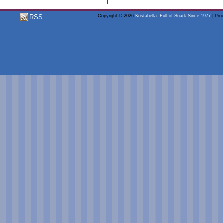
RSS
Copyright © 2026
Kristabella: Full of Snark Since 1977
| Pro