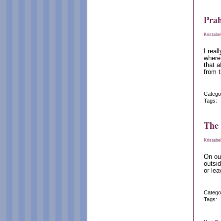
Pra
Kristabe
I real
where
that a
from t
Catego
Tags:
The
Kristabe
On our
outsid
or lea
Catego
Tags: