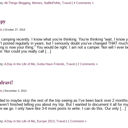
ry:
All Things Blogging
,
Memes
,
NaBloPoMo
,
Travel
|
4 Comments »
py
lla
| October 27, 2014
 camping recently. I know what you’re thinking. You’re thinking “wait, I know 
’t posted regularly in years, but I seriously doubt you’ve changed THAT much
g is now your thing.” You would be right. I am not a camper. Nor will I ever b
. Nor could you really call […]
ry:
A Day in the Life of Me
,
Gotta Have Friends
,
Travel
|
2 Comments »
draví!
lla
| December 3, 2013
ded to maybe skip the rest of the trip seeing as I’ve been back over 2 month
haven’t finished telling you about my trip. But I wanted to document it all for my
e we go. I only have like 3-4 more posts to write. I can do this. Our only […]
ry:
A Day in the Life of Me
,
Europe 2013
,
Travel
|
1 Comment »