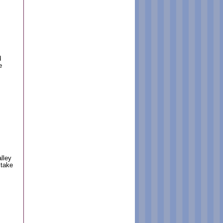
d
e
lley
 take