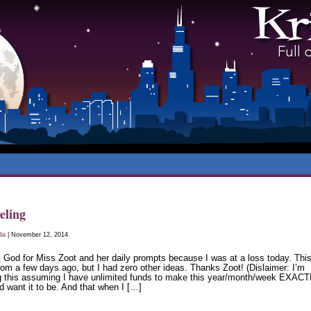
eling
lla
| November 12, 2014
 God for Miss Zoot and her daily prompts because I was at a loss today. Thi
rom a few days ago, but I had zero other ideas. Thanks Zoot! (Dislaimer: I’m
ng this assuming I have unlimited funds to make this year/month/week EXAC
d want it to be. And that when I […]