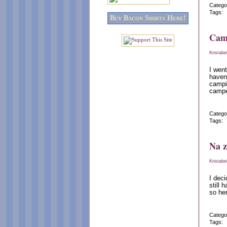
Catego
Tags:
Buy Bacon Shirts Here!
Cam
Kristabe
I went
haven
campin
camper
Catego
Tags:
Na z
Kristabe
I deci
still 
so her
Catego
Tags: