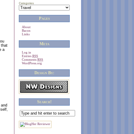
Categories
Pages
About
Bacon
Links
you
Meta
 that
e a
Log in
Entries
RSS
Comments
RSS
WordPress.org
Design By:
Search!
s and
self,