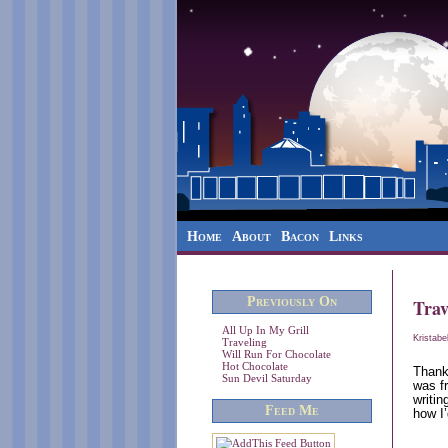
Home
About
Bacon
Links
Previously On
Trav
All Up In My Grill
Kristabe
Traveling
Will Run For Chocolate
Hot Chocolate
Thank
Sun Devil Saturday
was f
writi
Feed Me
how I’