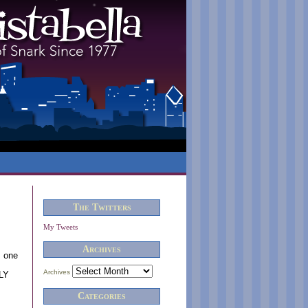
The Twitters
My Tweets
Archives
s one
Archives
TLY
Categories