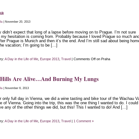
ha
lla
| November 20, 2013
ly didn’t expect that long of a lapse before moving on to Prague. I’m not sure
 my hesitation is coming from. Probably because I loved Prague so much an
fter Prague is Munich and then it’s the end. And I’m still sad about being hom
he vacation; I’m going to be […]
ry:
A Day in the Life of Me
,
Europe 2013
,
Travel
|
Comments Off
on Praha
 Hills Are Alive…And Burning My Lungs
lla
| November 6, 2013
 only full day in Vienna, we did a wine tasting and bike tour of the Wachau Va
e of Vienna. Going into the trip, this was the one thing I wanted to do. I could
ve any of the other things we did, but this! This I wanted to do! And […]
ry:
A Day in the Life of Me
,
Europe 2013
,
Travel
|
1 Comment »