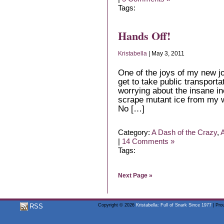
Tags:
Hands Off!
Kristabella
| May 3, 2011
One of the joys of my new job 
get to take public transportat
worrying about the insane in
scrape mutant ice from my w
No […]
Category:
A Dash of the Crazy
,
A
|
14 Comments »
Tags:
Next Page »
RSS
Copyright © 2026
Kristabella: Full of Snark Since 1977
| Pro