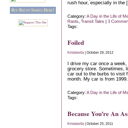
rush hour, especially in the 
Buy Bacon Shirts Here!
Category:
A Day in the Life of M
Rants
,
Transit Tales
|
3 Commen
Tags:
Foiled
Kristabella
| October 29, 2012
I drive my car once a week, i
grocery store. Sometimes, l
car out to the burbs to visit 
month. My car is from 1999. I
Category:
A Day in the Life of M
Tags:
Because You’re An As
Kristabella
| October 25, 2011