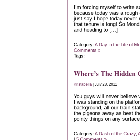
I’m forcing myself to write 
because today was a rough day
just say I hope today never 
that tenure is long! So Mond
and heading to […]
Category:
A Day in the Life of M
Comments »
Tags:
Where’s The Hidden
Kristabella
| July 28, 2011
You guys will never believe
I was standing on the platfor
background, all our train st
the pigeons away as best th
pointy things on any surface
Category:
A Dash of the Crazy
,
A
|
5 Comments »