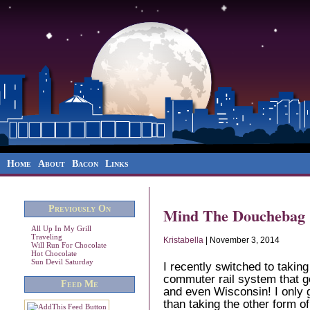
Home
About
Bacon
Links
Previously On
Mind The Douchebag
All Up In My Grill
Traveling
Kristabella
| November 3, 2014
Will Run For Chocolate
Hot Chocolate
Sun Devil Saturday
I recently switched to takin
commuter rail system that go
Feed Me
and even Wisconsin! I only g
than taking the other form o