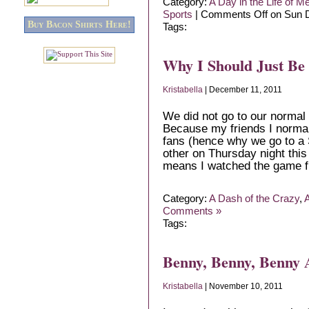
Category:
A Day in the Life of M
Sports
|
Comments Off
on Sun D
Buy Bacon Shirts Here!
Tags:
Why I Should Just Be
Kristabella
| December 11, 2011
We did not go to our normal 
Because my friends I normal
fans (hence why we go to a 
other on Thursday night this
means I watched the game 
Category:
A Dash of the Crazy
,
A
Comments »
Tags:
Benny, Benny, Benny 
Kristabella
| November 10, 2011