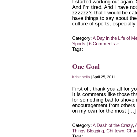
I started working out again. 
And I’m tired. And I have not
zzzzzz’s that I would be cat
have things to say about the
culture of sports, especially
Category:
A Day in the Life of M
Sports
|
6 Comments »
Tags:
One Goal
Kristabella
| April 25, 2011
First off, thank you all fo
It is comments like those t
for something bad to shove i
encouragement from others t
on my own for the most […]
Category:
A Dash of the Crazy
,
A
Things Blogging
,
Chi-town
,
Chur
Tags: