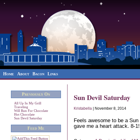
Home
About
Bacon
Links
Previously On
Sun Devil Saturday
All Up In My Grill
Traveling
Kristabella
| November 8, 2014
Will Run For Chocolate
Hot Chocolate
Sun Devil Saturday
Feels awesome to be a Sun D
gave me a heart attack. 8-1!
Feed Me