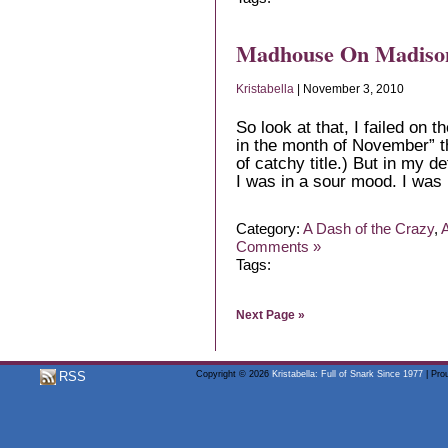
Madhouse On Madiso
Kristabella
| November 3, 2010
So look at that, I failed on 
in the month of November” th
of catchy title.) But in my 
I was in a sour mood. I was 
Category:
A Dash of the Crazy
,
A
Comments »
Tags:
Next Page »
RSS
Copyright © 2026
Kristabella: Full of Snark Since 1977
| Pro