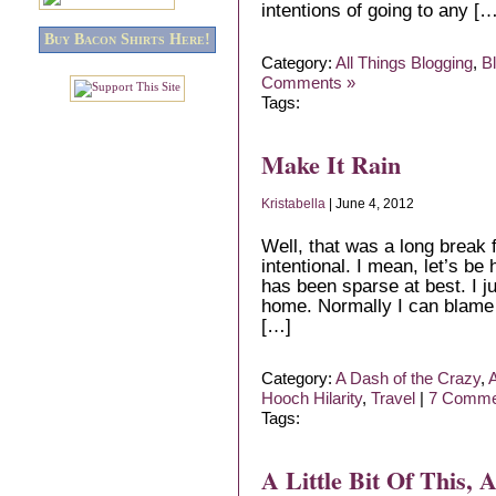
intentions of going to any […
Buy Bacon Shirts Here!
Category:
All Things Blogging
,
B
Comments »
Tags:
Make It Rain
Kristabella
| June 4, 2012
Well, that was a long break f
intentional. I mean, let’s be
has been sparse at best. I ju
home. Normally I can blame 
[…]
Category:
A Dash of the Crazy
,
A
Hooch Hilarity
,
Travel
|
7 Comme
Tags:
A Little Bit Of This, A