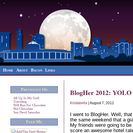
Home
About
Bacon
Links
Previously On
BlogHer 2012: YOLO
All Up In My Grill
Traveling
Kristabella
| August 7, 2012
Will Run For Chocolate
Hot Chocolate
Sun Devil Saturday
I went to BlogHer. Well, that
the same weekend that a gia
Feed Me
My friends were going to be
score an awesome hotel rate