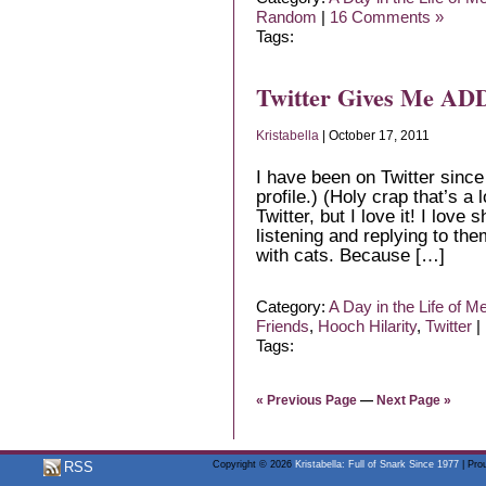
Random
|
16 Comments »
Tags:
Twitter Gives Me ADD
Kristabella
| October 17, 2011
I have been on Twitter since
profile.) (Holy crap that’s a 
Twitter, but I love it! I love
listening and replying to the
with cats. Because […]
Category:
A Day in the Life of M
Friends
,
Hooch Hilarity
,
Twitter
|
Tags:
« Previous Page
—
Next Page »
RSS
Copyright © 2026
Kristabella: Full of Snark Since 1977
| Pro