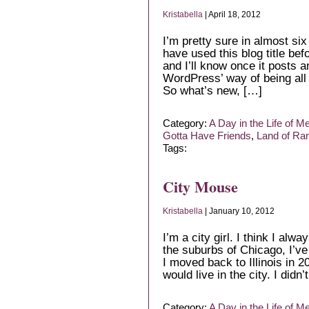
Kristabella
| April 18, 2012
I’m pretty sure in almost six
have used this blog title bef
and I’ll know once it posts an
WordPress’ way of being a
So what’s new, […]
Category:
A Day in the Life of M
Gotta Have Friends
,
Land of R
Tags:
City Mouse
Kristabella
| January 10, 2012
I’m a city girl. I think I al
the suburbs of Chicago, I’v
I moved back to Illinois in 2
would live in the city. I did
Category:
A Day in the Life of M