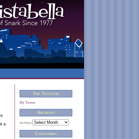
The Twitters
My Tweets
Archives
 a
Archives
ut a
Categories