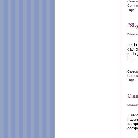
Catego
Comme
Tags:
#Sky
Kristabe
I’m bu
daylig
midnig
[…]
Catego
Comme
Tags:
Cam
Kristabe
I went
haven
campin
camper