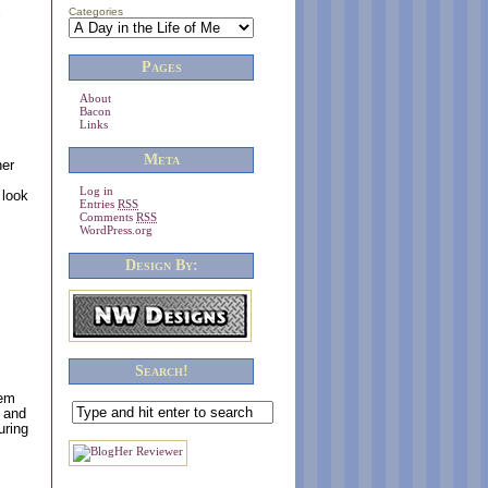
,
Categories
Pages
About
Bacon
Links
Meta
ner
Log in
 look
Entries
RSS
Comments
RSS
WordPress.org
Design By:
Search!
tem
s and
uring