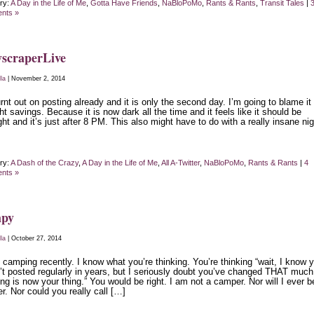
ry:
A Day in the Life of Me
,
Gotta Have Friends
,
NaBloPoMo
,
Rants & Rants
,
Transit Tales
|
nts »
scraperLive
lla
| November 2, 2014
rnt out on posting already and it is only the second day. I’m going to blame it
ht savings. Because it is now dark all the time and it feels like it should be
ht and it’s just after 8 PM. This also might have to do with a really insane nig
ry:
A Dash of the Crazy
,
A Day in the Life of Me
,
All A-Twitter
,
NaBloPoMo
,
Rants & Rants
|
4
nts »
py
lla
| October 27, 2014
 camping recently. I know what you’re thinking. You’re thinking “wait, I know 
’t posted regularly in years, but I seriously doubt you’ve changed THAT much
g is now your thing.” You would be right. I am not a camper. Nor will I ever b
. Nor could you really call […]