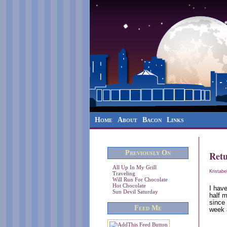
Home
About
Bacon
Links
Previously On
Ret
All Up In My Grill
Kristabe
Traveling
Will Run For Chocolate
Hot Chocolate
I have
Sun Devil Saturday
half 
since
Feed Me
week 