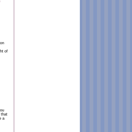
3
 on
ht of
you
 that
e a