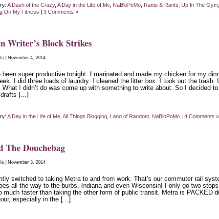
ry:
A Dash of the Crazy
,
A Day in the Life of Me
,
NaBloPoMo
,
Rants & Rants
,
Up In The Gym
g On My Fitness
|
3 Comments »
 Writer’s Block Strikes
lla
| November 4, 2014
e been super productive tonight. I marinated and made my chicken for my din
eek. I did three loads of laundry. I cleaned the litter box. I took out the trash. I
. What I didn’t do was come up with something to write about. So I decided to
 drafts […]
ry:
A Day in the Life of Me
,
All Things Blogging
,
Land of Random
,
NaBloPoMo
|
4 Comments »
d The Douchebag
lla
| November 3, 2014
ently switched to taking Metra to and from work. That’s our commuter rail sys
oes all the way to the burbs, Indiana and even Wisconsin! I only go two stop
so much faster than taking the other form of public transit. Metra is PACKED d
our, especially in the […]