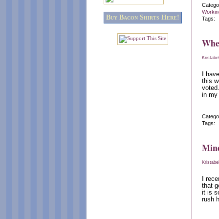
Catego
Workin
Buy Bacon Shirts Here!
Tags:
When
Kristabe
I hav
this w
voted
in my
Catego
Tags:
Min
Kristabe
I rec
that g
it is 
rush h