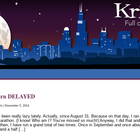
urn DELAYED
lla
| November 5, 2014
 been really lazy lately. Actually, since August 31. Because on that day, I ran
marathon. (I know! Who am I? You’ve missed so much!) Anyway, I did that and
 then, I have run a grand total of two times. Once in September and once abo
and a half […]