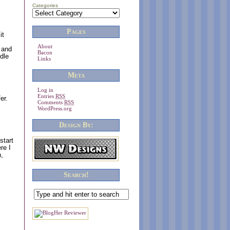
Categories
Pages
it
About
 and
Bacon
dle
Links
Meta
Log in
Entries
RSS
er.
Comments
RSS
WordPress.org
Design By:
start
re I
n,
Search!