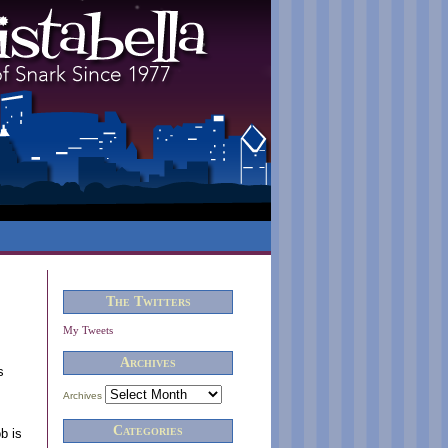
The Twitters
My Tweets
Archives
s
Archives
Categories
b is