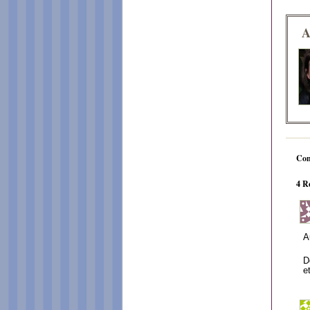
A
Co
4 R
A
D
e