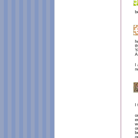
b
h
t
Y
A
I
n
I
o
e
w
o
b
o