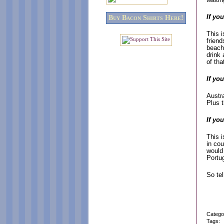
If yo
Buy Bacon Shirts Here!
This i
friend
beach
drink 
of tha
If yo
Austra
Plus t
If yo
This i
in cou
would 
Portu
So te
Catego
Tags: