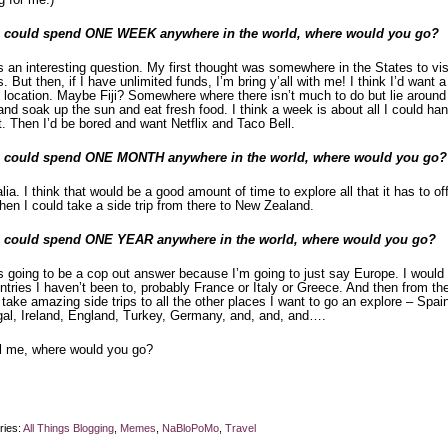
u could spend ONE WEEK anywhere in the world, where would you go?
s an interesting question. My first thought was somewhere in the States to vis
s. But then, if I have unlimited funds, I’m bring y’all with me! I think I’d want a
 location. Maybe Fiji? Somewhere where there isn’t much to do but lie around
and soak up the sun and eat fresh food. I think a week is about all I could han
t. Then I’d be bored and want Netflix and Taco Bell.
u could spend ONE MONTH anywhere in the world, where would you go?
lia. I think that would be a good amount of time to explore all that it has to off
hen I could take a side trip from there to New Zealand.
u could spend ONE YEAR anywhere in the world, where would you go?
s going to be a cop out answer because I’m going to just say Europe. I would 
ntries I haven’t been to, probably France or Italy or Greece. And then from the
take amazing side trips to all the other places I want to go an explore – Spai
gal, Ireland, England, Turkey, Germany, and, and, and….
ll me, where would you go?
ries:
All Things Blogging
,
Memes
,
NaBloPoMo
,
Travel