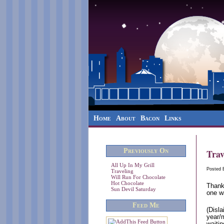
Home
About
Bacon
Links
Previously On
Trav
All Up In My Grill
Posted
Traveling
Will Run For Chocolate
Hot Chocolate
Thank
Sun Devil Saturday
one w
Feed Me
(Disla
year/
waitin