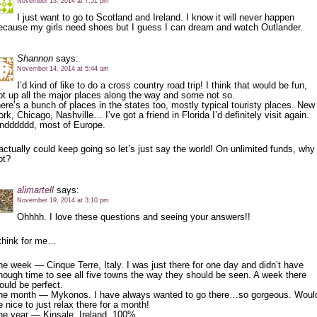
November 13, 2014 at 7:51 pm
I just want to go to Scotland and Ireland. I know it will never happen
ecause my girls need shoes but I guess I can dream and watch Outlander.
Shannon
says:
November 14, 2014 at 5:44 am
I’d kind of like to do a cross country road trip! I think that would be fun,
ot up all the major places along the way and some not so.
here’s a bunch of places in the states too, mostly typical touristy places. New
ork, Chicago, Nashville… I’ve got a friend in Florida I’d definitely visit again.
ndddddd, most of Europe.
 actually could keep going so let’s just say the world! On unlimited funds, why
ot?
alimartell
says:
November 19, 2014 at 3:10 pm
Ohhhh. I love these questions and seeing your answers!!
 think for me…
ne week — Cinque Terre, Italy. I was just there for one day and didn’t have
nough time to see all five towns the way they should be seen. A week there
ould be perfect.
ne month — Mykonos. I have always wanted to go there…so gorgeous. Woul
e nice to just relax there for a month!
ne year — Kinsale, Ireland. 100%