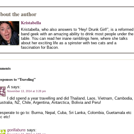
bout the author
Kristabella
Kristabella, who also answers to “Hey! Drunk Girl!”, is a reformed
band geek with an amazing ability to drink most people under the
table. You can read her inane ramblings here, where she talks
about her exciting life as a spinster with two cats and a
fascination for Bacon.
mments
esponses to “Traveling”
A
says:
November 13, 2014 at 3:28 pm
I did spend a year travelling and did Thailand, Laos, Vietnam, Cambodia,
ustralia, NZ, Chile, Argentina, Antarctica, Bolivia and Peru!
esperate to go to: Burma, Nepal, Cuba, Sri Lanka, Colombia, Guetamala etc
tc etc!
gorillabuns
says: