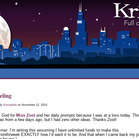
eling
 By
Kristabella
on November 12, 2014
 God for
Miss Zoot
and her daily prompts because I was at a loss today. Thi
as from a few days ago, but I had zero other ideas. Thanks Zoot!
imer: I’m writing this assuming I have unlimited funds to make this
month/week EXACTLY how I’d want it to be. And that when I came back my jo
g for me.)