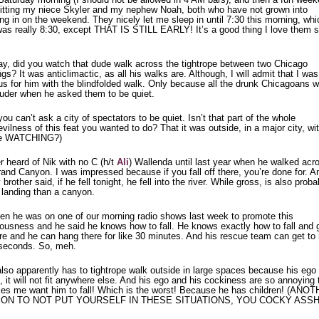
itting my niece Skyler and my nephew Noah, both who have not grown into
ng in on the weekend. They nicely let me sleep in until 7:30 this morning, whi
was really 8:30, except THAT IS STILL EARLY! It’s a good thing I love them 
.
y, did you watch that dude walk across the tightrope between two Chicago
ngs? It was anticlimactic, as all his walks are. Although, I will admit that I was
us for him with the blindfolded walk. Only because all the drunk Chicagoans 
louder when he asked them to be quiet.
ou can’t ask a city of spectators to be quiet. Isn’t that part of the whole
vilness of this feat you wanted to do? That it was outside, in a major city, wi
le WATCHING?)
r heard of Nik with no C (h/t
Ali
) Wallenda until last year when he walked acr
and Canyon. I was impressed because if you fall off there, you’re done for. A
brother said, if he fell tonight, he fell into the river. While gross, is also proba
 landing than a canyon.
hen he was on one of our morning radio shows last week to promote this
ulousness and he said he knows how to fall. He knows exactly how to fall and 
ire and he can hang there for like 30 minutes. And his rescue team can get to
 seconds. So, meh.
lso apparently has to tightrope walk outside in large spaces because his ego 
, it will not fit anywhere else. And his ego and his cockiness are so annoying 
kes me want him to fall! Which is the worst! Because he has children! (ANO
ON TO NOT PUT YOURSELF IN THESE SITUATIONS, YOU COCKY ASSH