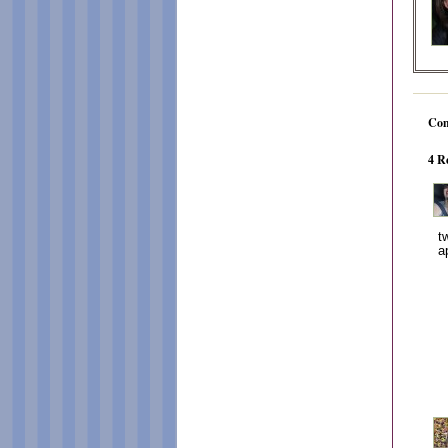
Co
4 R
t
a