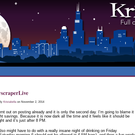
scraperLive
 By
Kristabella
on November 2, 2014
rnt out on posting already and it is only the second day. I’m going to blame it
ht savings. Because it is now dark all the time and it feels like it should be
ht and it’s just after 8 PM.
lso might have to do with a really insane night of drinking on Friday
/Saturday morning (I should not be allowed in 4 AM bars), and then a fun wee