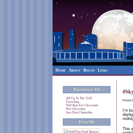
Home
About
Bacon
Links
Previously On
#Sky
All Up In My Grill
Posted
Traveling
Will Run For Chocolate
Hot Chocolate
I’m bu
Sun Devil Saturday
daylig
midnig
Feed Me
This a
night