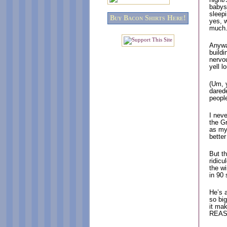
babys
sleepi
Buy Bacon Shirts Here!
yes, 
much
Anywa
buildi
nervo
yell 
(Um, y
darede
peop
I neve
the Gr
as my 
better
But t
ridic
the w
in 90
He’s a
so big
it ma
REAS